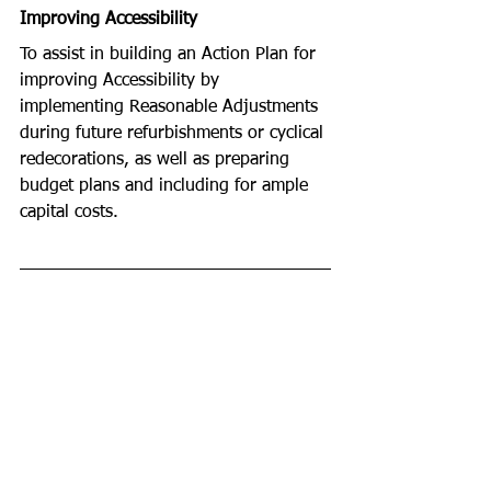
Improving Accessibility  
To assist in building an Action Plan for 
improving Accessibility by 
implementing Reasonable Adjustments 
during future refurbishments or cyclical 
redecorations, as well as preparing 
budget plans and including for ample 
capital costs. 