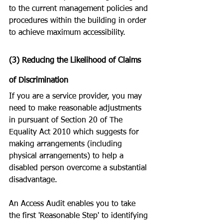
to the current management policies and 
procedures within the building in order 
to achieve maximum accessibility. 
(3) Reducing the Likelihood of Claims 
of Discrimination
If you are a service provider, you may 
need to make reasonable adjustments 
in pursuant of Section 20 of The 
Equality Act 2010 which suggests for 
making arrangements (including 
physical arrangements) to help a 
disabled person overcome a substantial 
disadvantage. 
An Access Audit enables you to take 
the first 'Reasonable Step' to identifying 