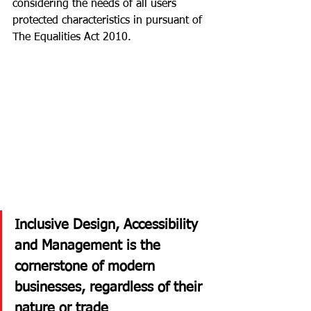
considering the needs of all users 
protected characteristics in pursuant of 
The Equalities Act 2010. 
Inclusive Design, Accessibility 
and Management is the 
cornerstone of modern 
businesses, regardless of their 
nature or trade