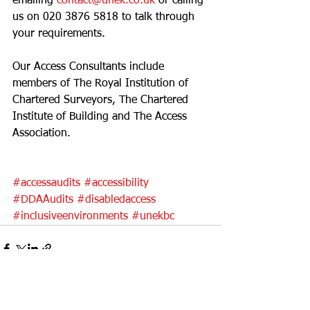
emailing 
contact@unek.co.uk
 or calling 
us on 
020 3876 5818
 to talk through 
your requirements. 
Our Access Consultants include 
members of The Royal Institution of 
Chartered Surveyors, The Chartered 
Institute of Building and The Access 
Association. 
#accessaudits
#accessibility
#DDAAudits
#disabledaccess
#inclusiveenvironments
#unekbc
See All
Recent Posts