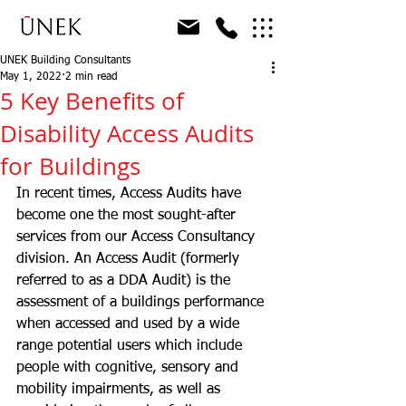
UNEK Building Consultants
May 1, 2022
2 min read
5 Key Benefits of
Disability Access Audits
for Buildings
In recent times, Access Audits have 
become one the most sought-after 
services from our Access Consultancy 
division. An Access Audit (formerly 
referred to as a DDA Audit) is the 
assessment of a buildings performance 
when accessed and used by a wide 
range potential users which include 
people with cognitive, sensory and 
mobility impairments, as well as 