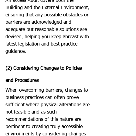
An access Audit covers both the 
Building and the External Environment, 
ensuring that any possible obstacles or 
barriers are acknowledged and 
adequate but reasonable solutions are 
devised, helping you keep abreast with 
latest legislation and best practice 
guidance.  
(2) Considering Changes to Policies 
and Procedures
When overcoming barriers, changes to 
business practices can often prove 
sufficient where physical alterations are 
not feasible and as such 
recommendations of this nature are 
pertinent to creating truly accessible 
environments by considering changes 