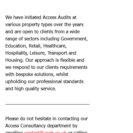
We have initiated Access Audits at 
various property types over the years 
and are open to clients from a wide 
range of sectors including Government, 
Education, Retail, Healthcare, 
Hospitality, Leisure, Transport and 
Housing. Our approach is flexible and 
we respond to our clients requirements 
with bespoke solutions, whilst 
upholding our professional standards 
and high quality service. 
Please do not hesitate in contacting our 
Access Consultancy department by 