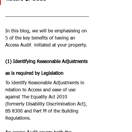
In this blog, we will be emphasising on 
5 of the key benefits of having an 
Access Audit  initiated at your property. 
(1) Identifying Reasonable Adjustments 
as is required by Legislation
To identify Reasonable Adjustments in 
relation to Access and ease of use 
against The Equality Act 2010 
(formerly Disability Discrimination Act), 
BS 8300 and Part M of the Building 
Regulations. 