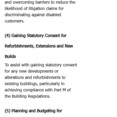
and overcoming barriers to reduce the 
likelihood of litigation claims for 
discriminating against disabled 
customers.
(4) Gaining Statutory Consent for 
Refurbishments, Extensions and New 
Builds  
To assist with gaining statutory consent 
for any new developments or 
alterations and refurbishments to 
existing buildings, particularly in 
achieving compliance with Part M of 
the Building Regulations.
(5) Planning and Budgeting for 