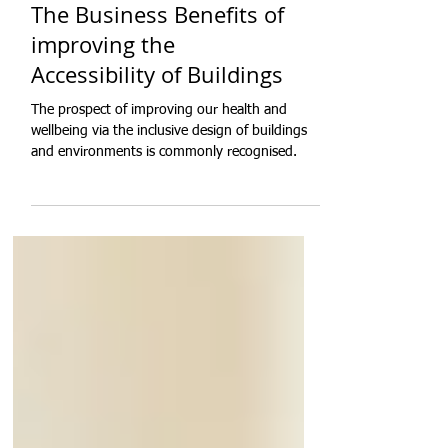
The Business Benefits of
improving the
Accessibility of Buildings
The prospect of improving our health and
wellbeing via the inclusive design of buildings
and environments is commonly recognised.