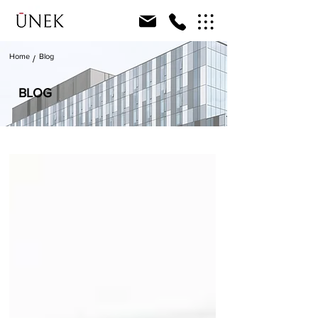
Home
Blog
/
BLOG