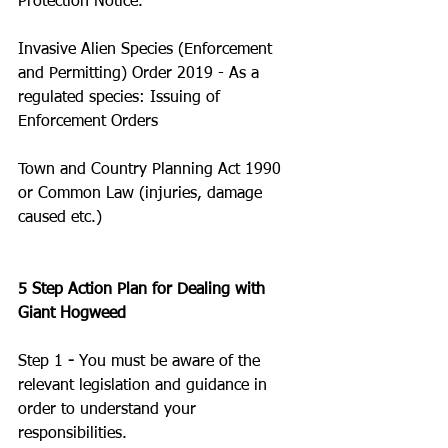
Protection Notice. 
Invasive Alien Species (Enforcement 
and Permitting) Order 2019 - As a 
regulated species: Issuing of 
Enforcement Orders
Town and Country Planning Act 1990  
or Common Law (injuries, damage 
caused etc.)
5 Step Action Plan for Dealing with 
Giant Hogweed
Step 1
 - 
You must be aware of the 
relevant legislation and guidance in 
order to understand your 
responsibilities. 