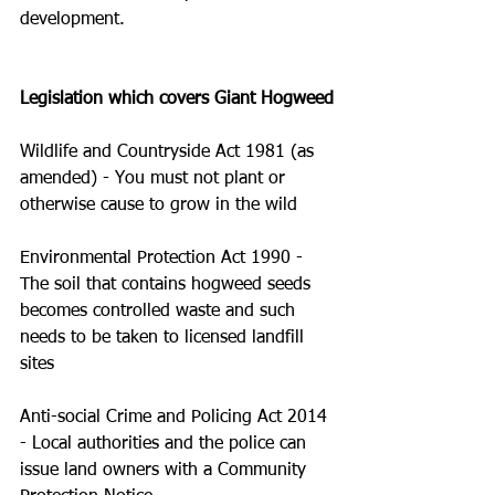
development.
Legislation which covers Giant Hogweed
Wildlife and Countryside Act 1981 (as 
amended) - You must not plant or 
otherwise cause to grow in the wild
Environmental Protection Act 1990 - 
The soil that contains hogweed seeds 
becomes controlled waste and such 
needs to be taken to licensed landfill 
sites
Anti-social Crime and Policing Act 2014 
- Local authorities and the police can 
issue land owners with a Community 