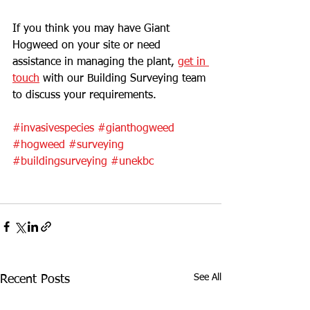
If you think you may have Giant 
Hogweed on your site or need 
assistance in managing the plant, 
get in 
touch
 with our Building Surveying team 
to discuss your requirements. 
#invasivespecies
#gianthogweed
#hogweed
#surveying
#buildingsurveying
#unekbc
See All
Recent Posts