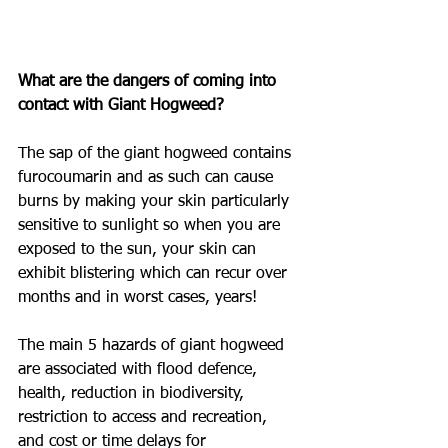
What are the dangers of coming into 
contact with Giant Hogweed?
The sap of the giant hogweed contains 
furocoumarin and as such can cause 
burns by making your skin particularly 
sensitive to sunlight so when you are 
exposed to the sun, your skin can 
exhibit blistering which can recur over 
months and in worst cases, years!
The main 5 hazards of giant hogweed 
are associated with flood defence, 
health, reduction in biodiversity, 
restriction to access and recreation, 
and cost or time delays for 