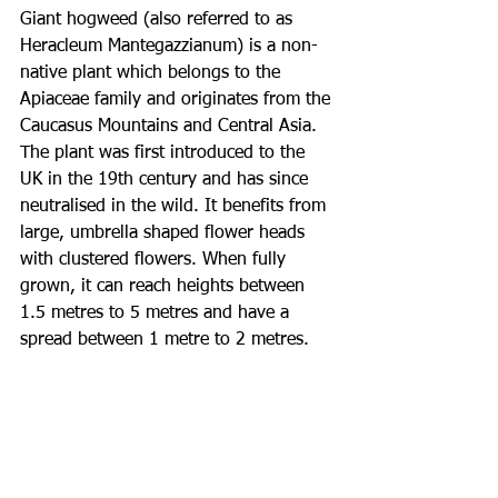
Giant hogweed (also referred to as 
Heracleum Mantegazzianum) is a non-
native plant which belongs to the 
Apiaceae family and originates from the 
Caucasus Mountains and Central Asia. 
The plant was first introduced to the 
UK in the 19th century and has since 
neutralised in the wild. It benefits from 
large, umbrella shaped flower heads 
with clustered flowers. When fully 
grown, it can reach heights between 
1.5 metres to 5 metres and have a 
spread between 1 metre to 2 metres. 