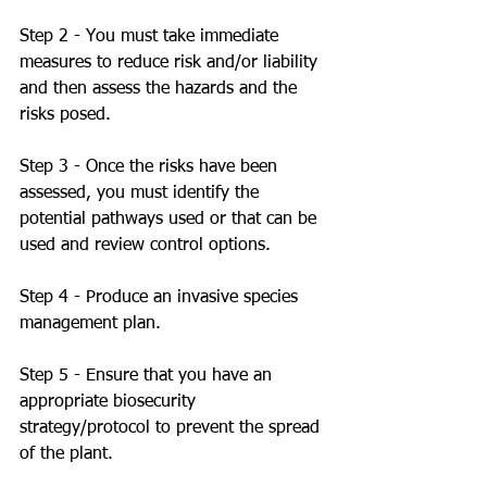
Step 2 - You must take immediate 
measures to reduce risk and/or liability 
and then assess the hazards and the 
risks posed. 
Step 3 - Once the risks have been 
assessed, you must identify the 
potential pathways used or that can be 
used and review control options. 
Step 4 - Produce an invasive species 
management plan.
Step 5 - Ensure that you have an 
appropriate biosecurity 
strategy/protocol to prevent the spread 
of the plant. 