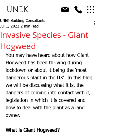
UNEK Building Consultants
Jul 1, 2022
2 min read
Invasive Species - Giant
Hogweed
You may have heard about how Giant 
Hogweed has been thriving during 
lockdown or about it being the 'most 
dangerous plant in the UK'. In this blog 
we will be discussing what it is, the 
dangers of coming into contact with it, 
legislation in which it is covered and 
how to deal with the plant as a land 
owner. 
What is Giant Hogweed?