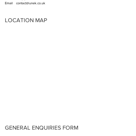
Email
contact@unek.co.uk
LOCATION MAP
GENERAL ENQUIRIES FORM