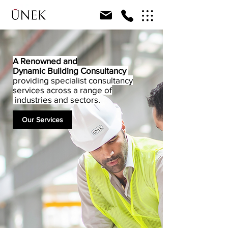
A Renowned and
Dynamic
Building Consultancy
providing specialist consultancy
services across a range of
industries and sectors.
Our Services