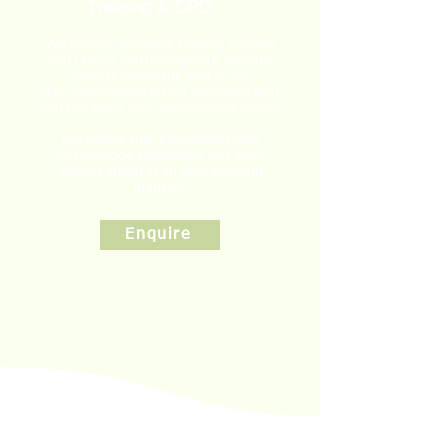
Training & CPD
We provide specialist training courses
and CPD in partnership with external
experts within the field to
up
skill
professionals within surveying field
and the wider built environment sector.
We ensure that participants gain
cutting-edge knowledge and skills,
staying ahead in an ever-evolving
industry.
Enquire