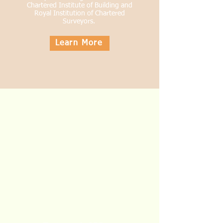
Chartered
Institute
of Building and
Royal Institution of Chartered
Surveyors.
Learn More