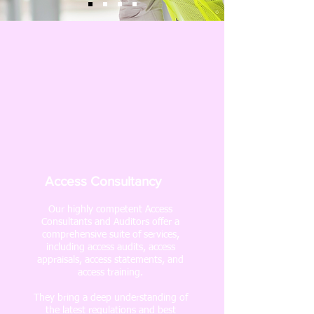
Access Consultancy
Our highly competent Access
Consultants and Auditors offer a
comprehensive suite of services,
including access audits, access
appraisals, access statements, and
access training.
They bring a deep understanding of
the latest regulations and best