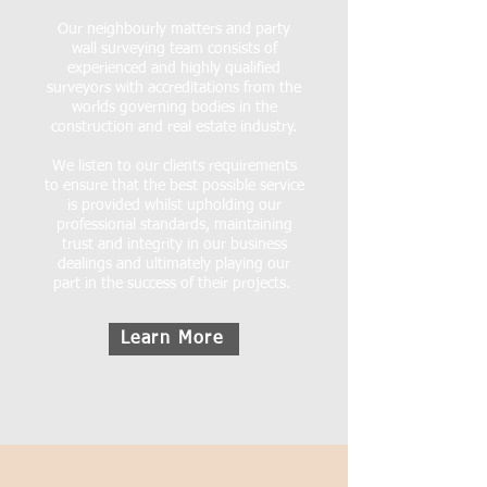
Our neighbourly matters and party
wall surveying team consists of
experienced and highly qualified
surveyors with accreditations from the
worlds governing bodies in the
construction and real estate industry.
We listen to our clients requirements
to ensure that the best possible service
is provided whilst upholding our
professional standards, maintaining
trust and integrity in our business
dealings and ultimately playing our
part in the success of their projects.
Learn More