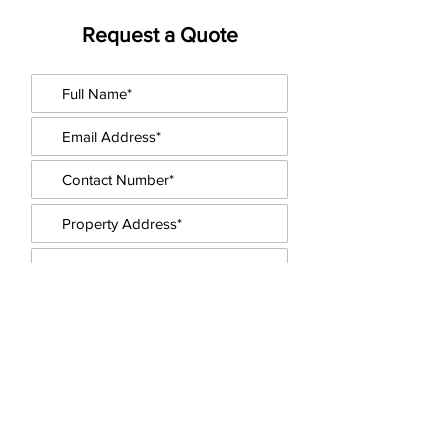
Request a Quote
Upload floorplans / other docs