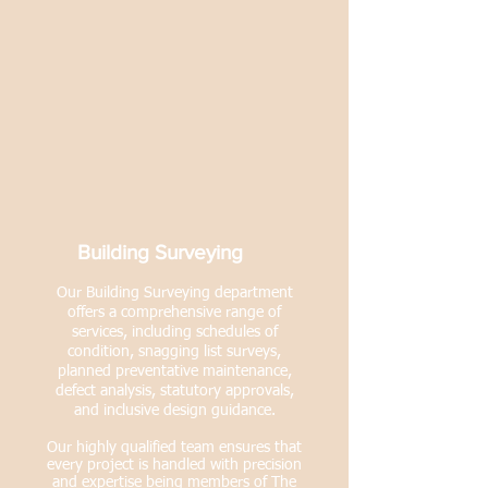
Building Surveying
Our Building Surveying department
offers a comprehensive range of
services, including schedules of
condition, snagging list surveys,
planned preventative maintenance,
defect analysis, statutory approvals,
and inclusive design guidance.
Our highly qualified team ensures that
every project is handled with precision
and expertise being members of The