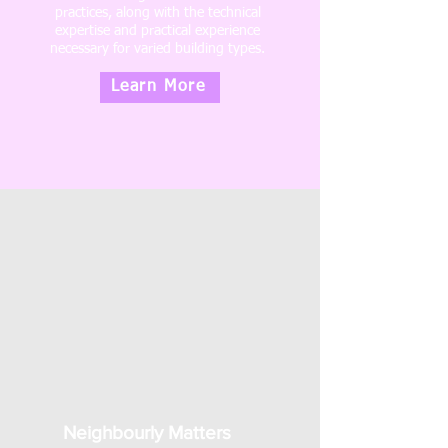
practices, along with the technical
expertise and practical experience
necessary for varied building types.
Learn More
Neighbourly Matters