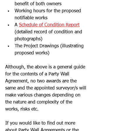
benefit of both owners
Working hours for the proposed 
notifiable works 
A 
Schedule of Condition Report
(detailed record of condition and 
photographs)
The Project Drawings (illustrating 
proposed works)
Although, the above is a general guide 
for the contents of a Party Wall 
Agreement, no two awards are the 
same and the appointed surveyor/s will 
make various changes depending on 
the nature and complexity of the 
works, risks etc. 
If you would like to find out more 
about Party Wall Agreements or the 