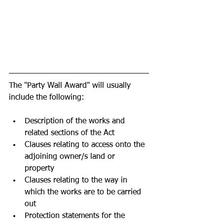
The "Party Wall Award" will usually 
include the following:
Description of the works and 
related sections of the Act
Clauses relating to access onto the 
adjoining owner/s land or 
property 
Clauses relating to the way in 
which the works are to be carried 
out
Protection statements for the 