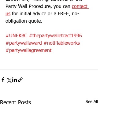
Party Wall Procedure, you can 
contact 
us
 for initial advice or a FREE, no-
obligation quote. 
#UNEKBC
#thepartywalletcact1996
#partywallaward
#notifiableworks
#partywallagreement
See All
Recent Posts