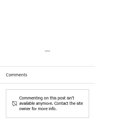
Comments
Party Wall Works Gone
Commercial Lea
Commenting on this post isn't
available anymore. Contact the site
Wrong: What Happens
need a Schedul
owner for more info.
When Damage Occurs?
Condition?