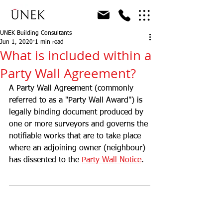
UNEK Building Consultants
Jun 1, 2020
1 min read
What is included within a
Party Wall Agreement?
A Party Wall Agreement (commonly 
referred to as a "Party Wall Award") is 
legally binding document produced by 
one or more surveyors and governs the 
notifiable works that are to take place 
where an adjoining owner (neighbour) 
has dissented to the 
Party Wall Notice
. 