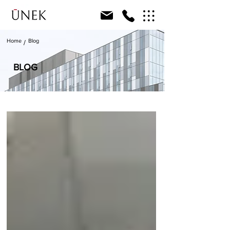
Home
Blog
/
BLOG