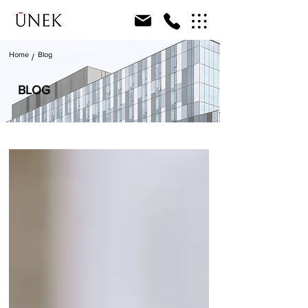
Home
Blog
/
BLOG