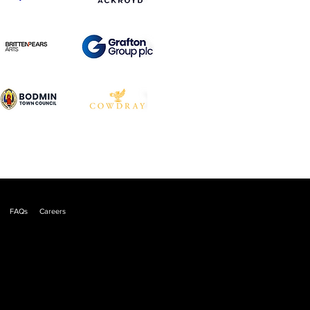
FAQs
Careers