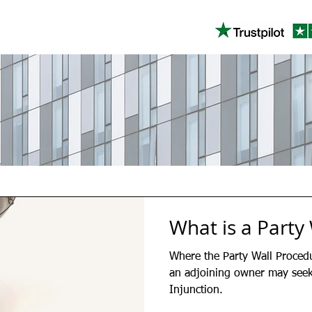
What is a Party 
Where the Party Wall Proced
an adjoining owner may seek 
Injunction.