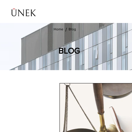
Home
Blog
/
BLOG