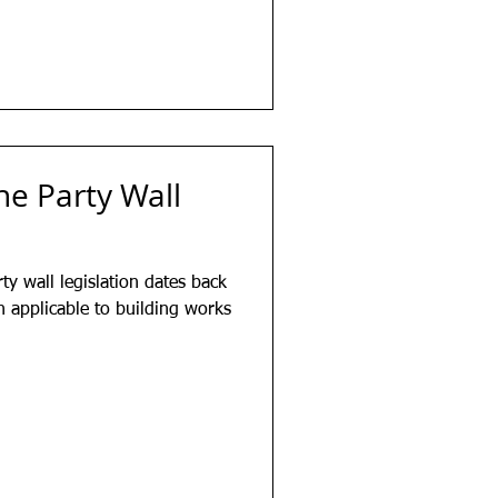
he Party Wall
ty wall legislation dates back
en applicable to building works