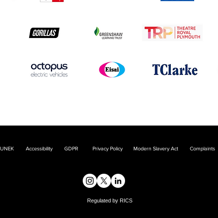
 UNEK
Accessibility
GDPR
Privacy Policy
Modern Slavery Act
Complaints
Regulated by RICS