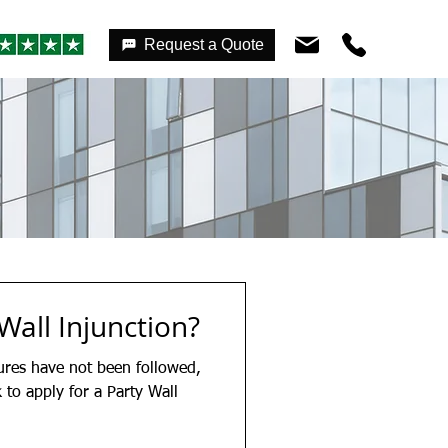
Request a Quote
Wall Injunction?
ures have not been followed,
to apply for a Party Wall