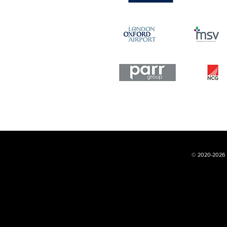
© 2020-2026