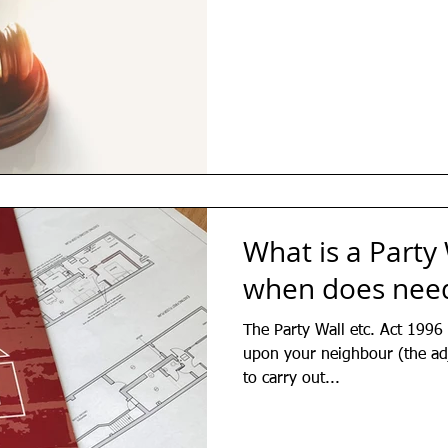
What is a Party
when does need
The Party Wall etc. Act 1996 
upon your neighbour (the ad
to carry out...