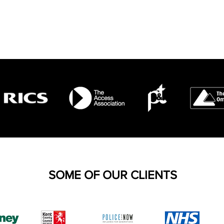
SOME OF OUR CLIENTS