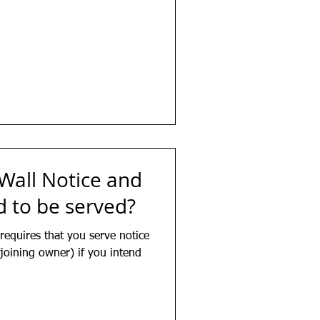
 Wall Notice and
 to be served?
requires that you serve notice
joining owner) if you intend