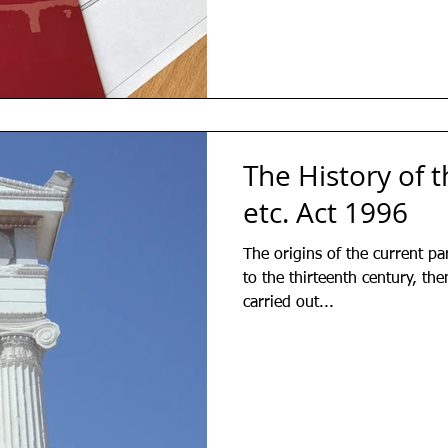
The History of t
etc. Act 1996
The origins of the current par
to the thirteenth century, th
carried out...