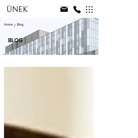
Home
Blog
/
BLOG